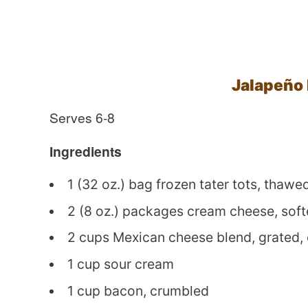
Jalapeño
Serves 6-8
Ingredients
1 (32 oz.) bag frozen tater tots, thawe
2 (8 oz.) packages cream cheese, sof
2 cups Mexican cheese blend, grated,
1 cup sour cream
1 cup bacon, crumbled