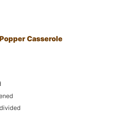
 Popper Casserole
d
tened
 divided