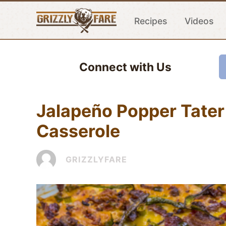
Recipes
Videos
Connect with Us
Jalapeño Popper Tater
Casserole
GRIZZLYFARE