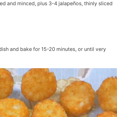
d and minced, plus 3-4 jalapeños, thinly sliced
ish and bake for 15-20 minutes, or until very