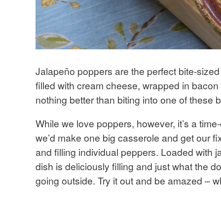
Jalapeño poppers are the perfect bite-sized
filled with cream cheese, wrapped in bacon 
nothing better than biting into one of these 
While we love poppers, however, it’s a tim
we’d make one big casserole and get our fix
and filling individual peppers. Loaded with 
dish is deliciously filling and just what the 
going outside. Try it out and be amazed – 