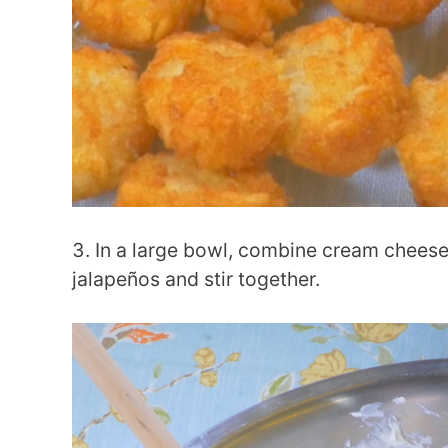
In a large bowl, combine cream cheese
jalapeños and stir together.