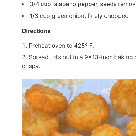
3/4 cup jalapeño pepper, seeds remove
1/3 cup green onion, finely chopped
Directions
Preheat oven to 425º F.
Spread tots out in a 9×13-inch baking d
crispy.