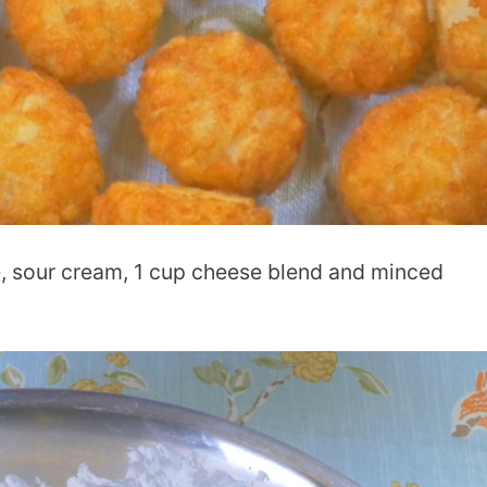
, sour cream, 1 cup cheese blend and minced