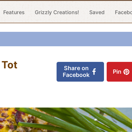
Features
Grizzly Creations!
Saved
Faceb
 Tot
Share on
Pin
Facebook