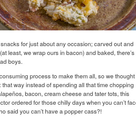
 snacks for just about any occasion; carved out and
(at least, we wrap ours in bacon) and baked, there’s
bad boys.
e-consuming process to make them all, so we thought
 that way instead of spending all that time chopping
jalapeños, bacon, cream cheese and tater tots, this
doctor ordered for those chilly days when you can’t fa
who said you can’t have a popper cass?!