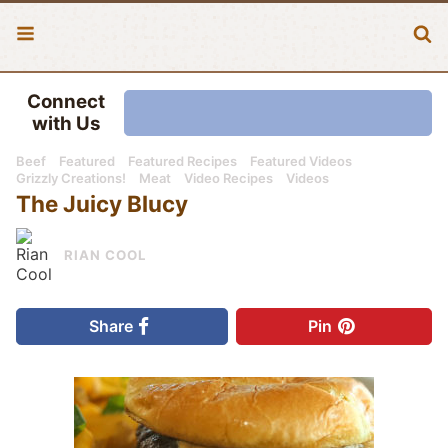
Connect
with Us
Beef
Featured
Featured Recipes
Featured Videos
Grizzly Creations!
Meat
Video Recipes
Videos
The Juicy Blucy
RIAN COOL
Share
Pin