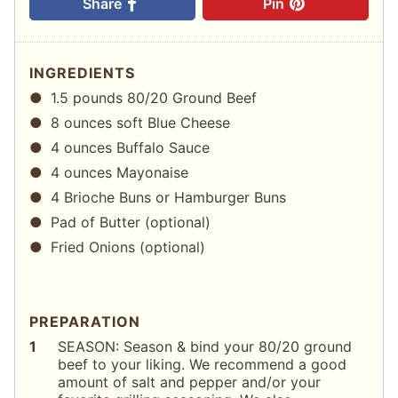
Share
Pin
INGREDIENTS
1.5 pounds 80/20 Ground Beef
8 ounces soft Blue Cheese
4 ounces Buffalo Sauce
4 ounces Mayonaise
4 Brioche Buns or Hamburger Buns
Pad of Butter (optional)
Fried Onions (optional)
PREPARATION
SEASON: Season & bind your 80/20 ground
beef to your liking. We recommend a good
amount of salt and pepper and/or your