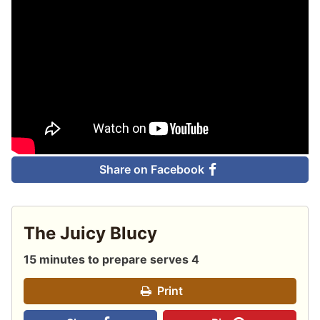
Share on Facebook
The Juicy Blucy
15 minutes to prepare serves 4
Print