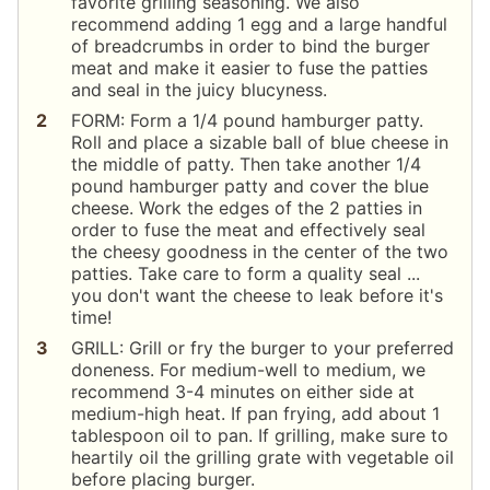
favorite grilling seasoning. We also
recommend adding 1 egg and a large handful
of breadcrumbs in order to bind the burger
meat and make it easier to fuse the patties
and seal in the juicy blucyness.
FORM: Form a 1/4 pound hamburger patty.
Roll and place a sizable ball of blue cheese in
the middle of patty. Then take another 1/4
pound hamburger patty and cover the blue
cheese. Work the edges of the 2 patties in
order to fuse the meat and effectively seal
the cheesy goodness in the center of the two
patties. Take care to form a quality seal ...
you don't want the cheese to leak before it's
time!
GRILL: Grill or fry the burger to your preferred
doneness. For medium-well to medium, we
recommend 3-4 minutes on either side at
medium-high heat. If pan frying, add about 1
tablespoon oil to pan. If grilling, make sure to
heartily oil the grilling grate with vegetable oil
before placing burger.