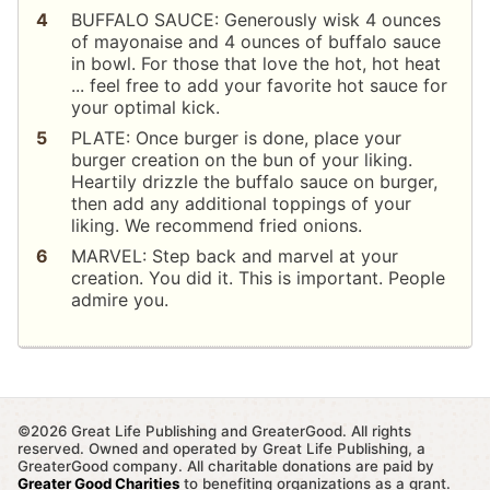
BUFFALO SAUCE: Generously wisk 4 ounces
of mayonaise and 4 ounces of buffalo sauce
in bowl. For those that love the hot, hot heat
... feel free to add your favorite hot sauce for
your optimal kick.
PLATE: Once burger is done, place your
burger creation on the bun of your liking.
Heartily drizzle the buffalo sauce on burger,
then add any additional toppings of your
liking. We recommend fried onions.
MARVEL: Step back and marvel at your
creation. You did it. This is important. People
admire you.
©2026 Great Life Publishing and GreaterGood. All rights
reserved. Owned and operated by Great Life Publishing, a
GreaterGood company. All charitable donations are paid by
Greater Good Charities
to benefiting organizations as a grant.