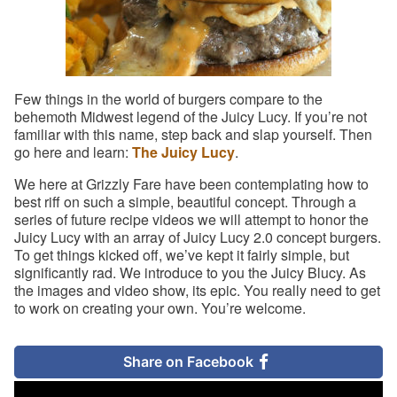
Few things in the world of burgers compare to the
behemoth Midwest legend of the Juicy Lucy. If you’re not
familiar with this name, step back and slap yourself. Then
go here and learn:
The Juicy Lucy
.
We here at Grizzly Fare have been contemplating how to
best riff on such a simple, beautiful concept. Through a
series of future recipe videos we will attempt to honor the
Juicy Lucy with an array of Juicy Lucy 2.0 concept burgers.
To get things kicked off, we’ve kept it fairly simple, but
significantly rad. We introduce to you the Juicy Blucy. As
the images and video show, its epic. You really need to get
to work on creating your own. You’re welcome.
Share on Facebook